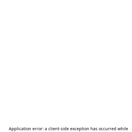
Application error: a
client
-side exception has occurred while