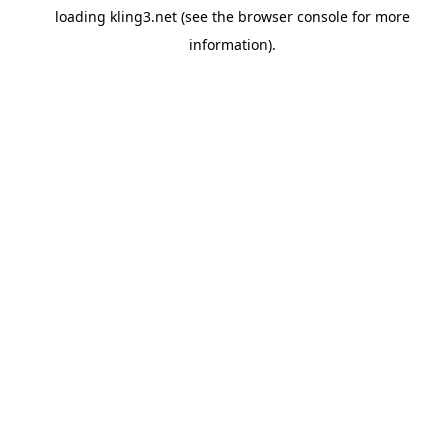
loading
kling3.net
(see the
browser console
for more
information).