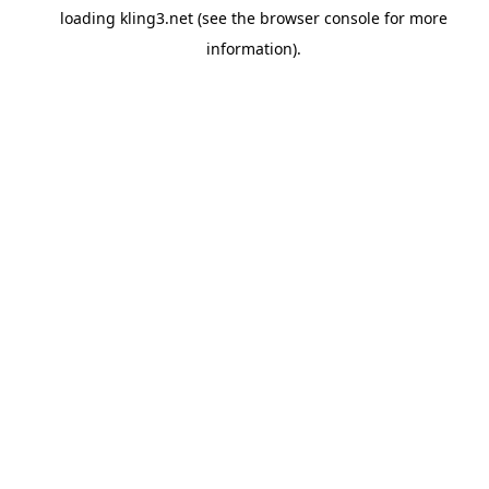
loading
kling3.net
(see the
browser console
for more
information).