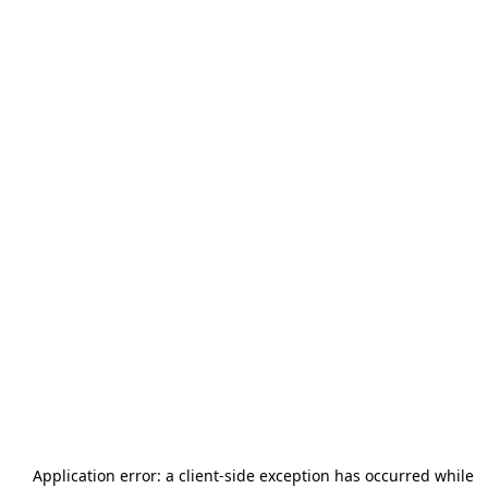
Application error: a
client
-side exception has occurred while