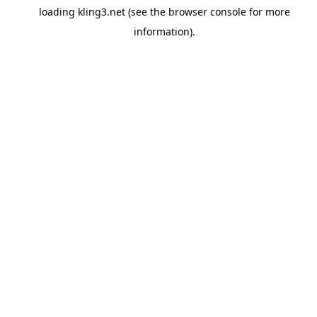
loading
kling3.net
(see the
browser console
for more
information).