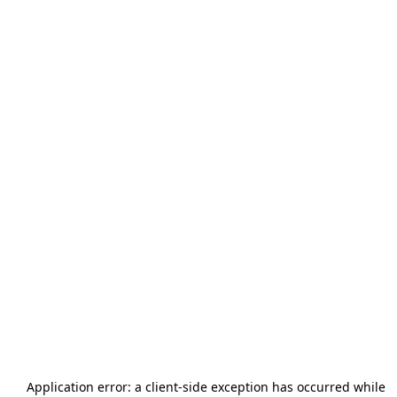
Application error: a
client
-side exception has occurred while