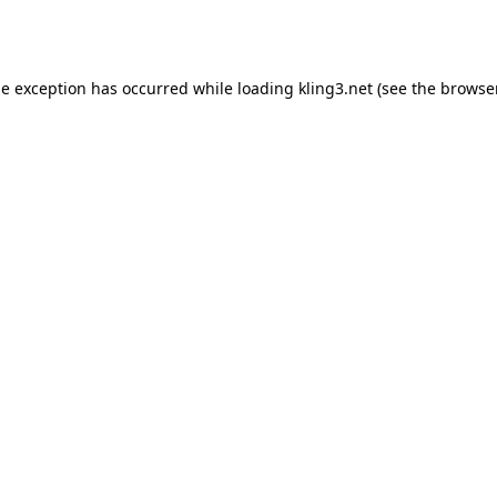
de exception has occurred while loading
kling3.net
(see the
browser