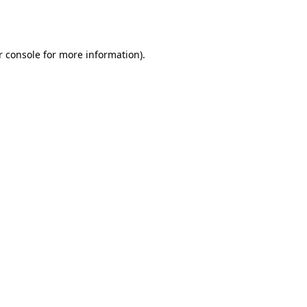
 console
for more information).