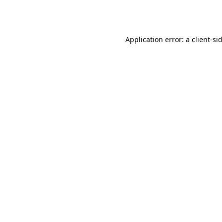
Application error: a
client
-si