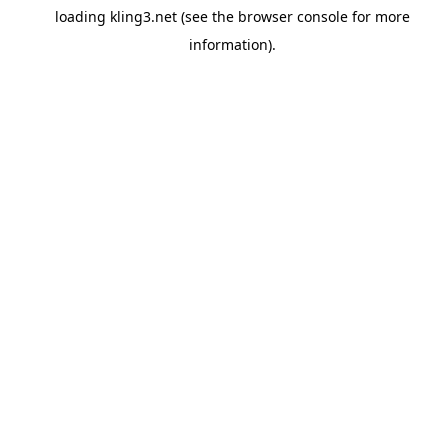
loading
kling3.net
(see the
browser console
for more
information).