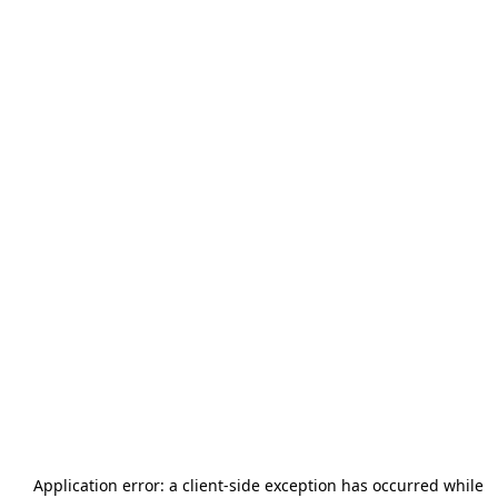
Application error: a
client
-side exception has occurred while