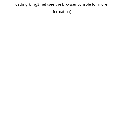
loading
kling3.net
(see the
browser console
for more
information).