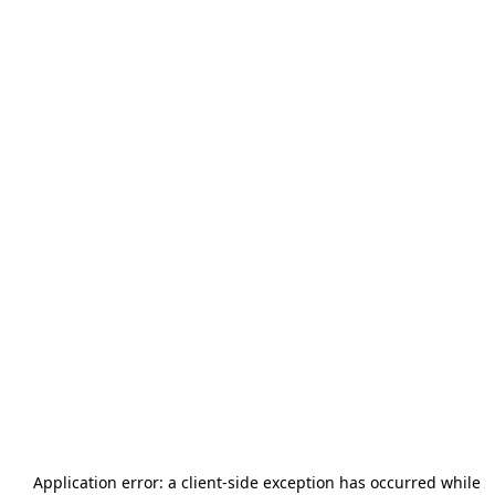
Application error: a
client
-side exception has occurred while