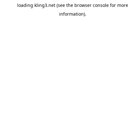
loading
kling3.net
(see the
browser console
for more
information).