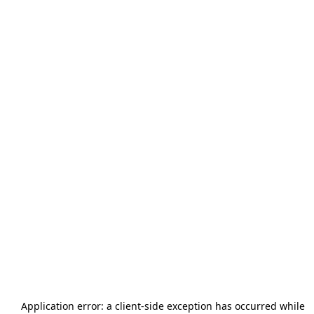
Application error: a
client
-side exception has occurred while