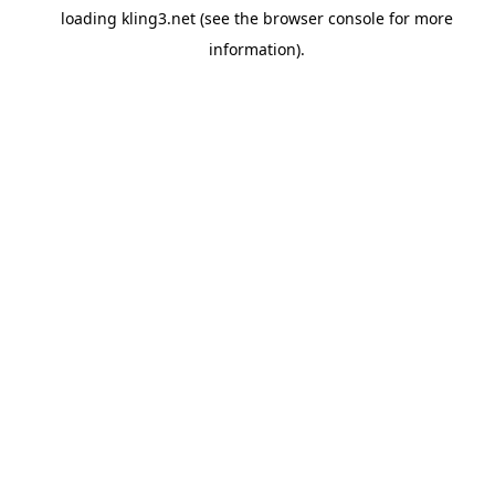
loading
kling3.net
(see the
browser console
for more
information).