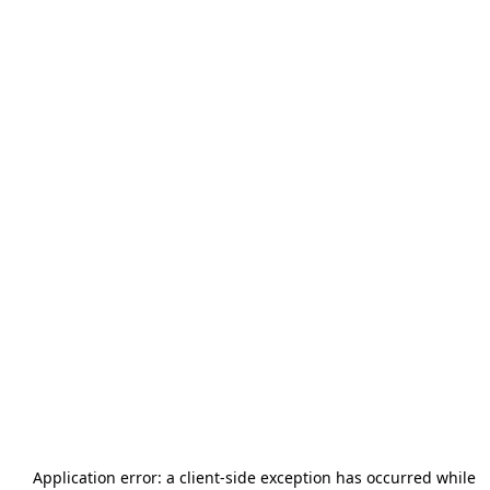
Application error: a
client
-side exception has occurred while