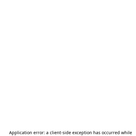
Application error: a
client
-side exception has occurred while