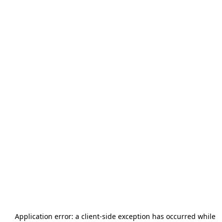
Application error: a
client
-side exception has occurred while