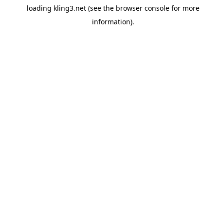
loading
kling3.net
(see the
browser console
for more
information).