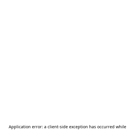
Application error: a
client
-side exception has occurred while