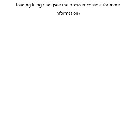
loading
kling3.net
(see the
browser console
for more
information).