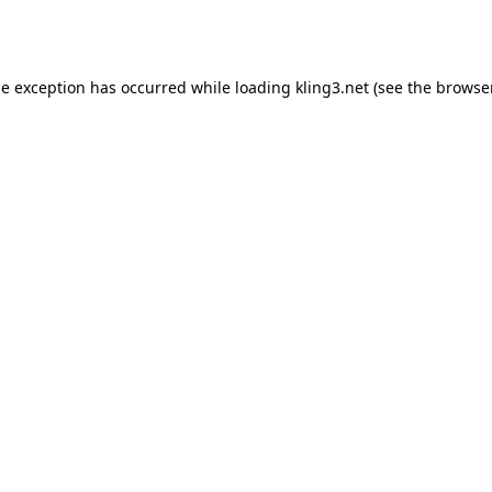
de exception has occurred while loading
kling3.net
(see the
browser