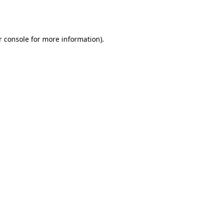
 console
for more information).