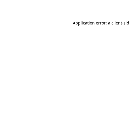
Application error: a
client
-si